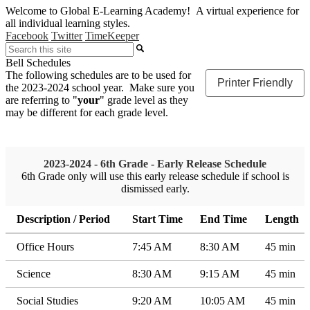
Welcome to Global E-Learning Academy! A virtual experience for
all individual learning styles.
Facebook
Twitter
TimeKeeper
Search
Bell Schedules
The following schedules are to be used for
Printer Friendly
the 2023-2024 school year. Make sure you
are referring to "
your
" grade level as they
may be different for each grade level.
2023-2024 - 6th Grade - Early Release Schedule
6th Grade only will use this early release schedule if school is
dismissed early.
Description / Period
Start Time
End Time
Length
Office Hours
7:45 AM
8:30 AM
45 min
Science
8:30 AM
9:15 AM
45 min
Social Studies
9:20 AM
10:05 AM
45 min