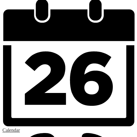
Calendar