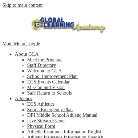
Skip to main content
Main Menu Toggle
About GLA
Meet the Principal
Staff Directory
Welcome to GLA
School Improvement Plan
ECS Events Calendar
Mission and Vision
Safe Return to Schools
Athletics
ECS Athletics
Sports Emergency Plan
DPI Middle School Athletic Manual
Live Stream Events
Physical Form
Athletic Insurance Information English
Athletic Insurance Information Spanish