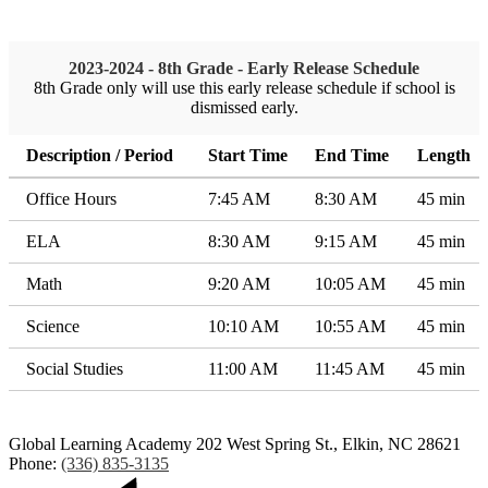
2023-2024 - 8th Grade - Early Release Schedule
8th Grade only will use this early release schedule if school is
dismissed early.
Description / Period
Start Time
End Time
Length
Office Hours
7:45 AM
8:30 AM
45 min
ELA
8:30 AM
9:15 AM
45 min
Math
9:20 AM
10:05 AM
45 min
Science
10:10 AM
10:55 AM
45 min
Social Studies
11:00 AM
11:45 AM
45 min
Global Learning Academy
202 West Spring St., Elkin, NC 28621
Phone:
(336) 835-3135