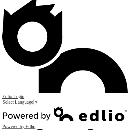
Edlio
Login
Select Language
▼
Powered by Edlio