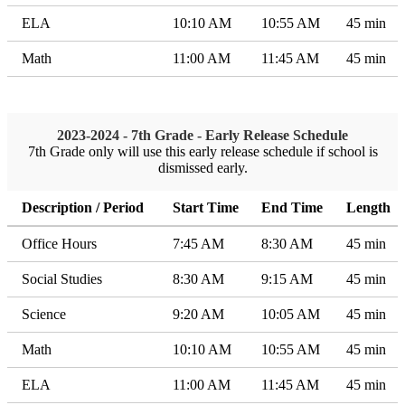
ELA
10:10 AM
10:55 AM
45 min
Math
11:00 AM
11:45 AM
45 min
2023-2024 - 7th Grade - Early Release Schedule
7th Grade only will use this early release schedule if school is
dismissed early.
Description / Period
Start Time
End Time
Length
Office Hours
7:45 AM
8:30 AM
45 min
Social Studies
8:30 AM
9:15 AM
45 min
Science
9:20 AM
10:05 AM
45 min
Math
10:10 AM
10:55 AM
45 min
ELA
11:00 AM
11:45 AM
45 min