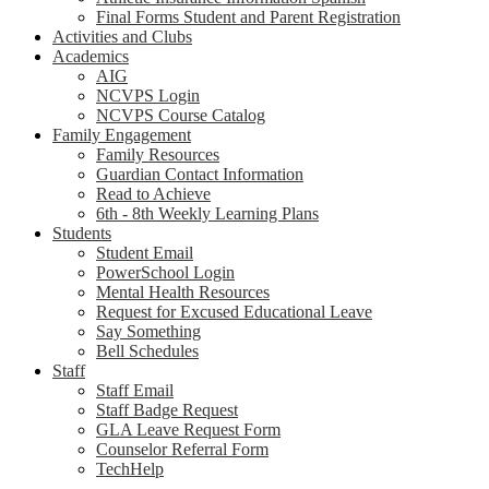
Final Forms Student and Parent Registration
Activities and Clubs
Academics
AIG
NCVPS Login
NCVPS Course Catalog
Family Engagement
Family Resources
Guardian Contact Information
Read to Achieve
6th - 8th Weekly Learning Plans
Students
Student Email
PowerSchool Login
Mental Health Resources
Request for Excused Educational Leave
Say Something
Bell Schedules
Staff
Staff Email
Staff Badge Request
GLA Leave Request Form
Counselor Referral Form
TechHelp