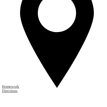
Homework
Directions