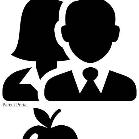
Parent Portal