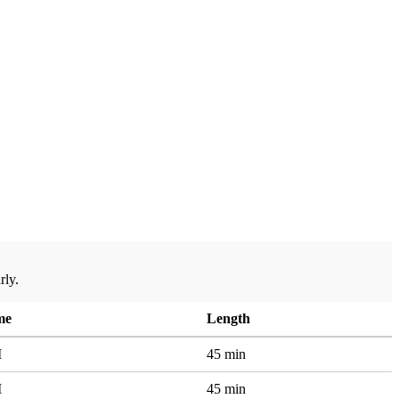
rly.
me
Length
M
45 min
M
45 min