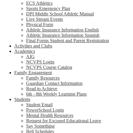
ECS Athletics
Sports Emergency Plan
DPI Middle School Athletic Manual
Live Stream Events
Physical Form
Athletic Insurance Information English
Athletic Insurance Information Spanish
Final Forms Student and Parent Registration
Activities and Clubs
Academics
AIG
NCVPS Login
NCVPS Course Catalog
Family Engagement
Family Resources
Guardian Contact Information
Read to Achieve
6th - 8th Weekly Learning Plans
Students
Student Email
PowerSchool Login
Mental Health Resources
Request for Excused Educational Leave
Say Something
Bell Schedules