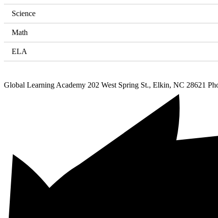
Science
Math
ELA
Global Learning Academy
202 West Spring St., Elkin, NC 28621
Ph