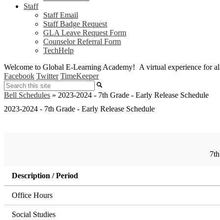
Staff
Staff Email
Staff Badge Request
GLA Leave Request Form
Counselor Referral Form
TechHelp
Welcome to Global E-Learning Academy! A virtual experience for all i
Facebook
Twitter
TimeKeeper
Search
Bell Schedules
»
2023-2024 - 7th Grade - Early Release Schedule
2023-2024 - 7th Grade - Early Release Schedule
7th
Description / Period
Office Hours
Social Studies