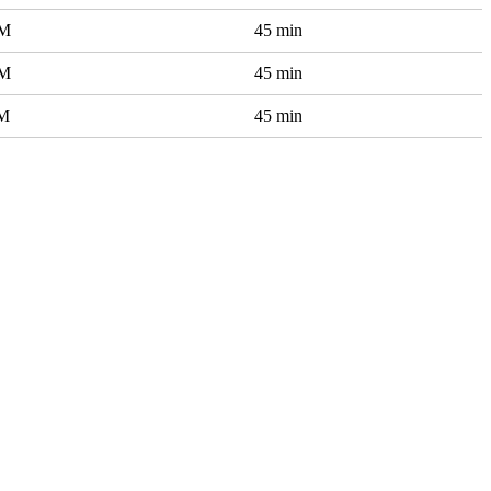
AM
45 min
AM
45 min
AM
45 min