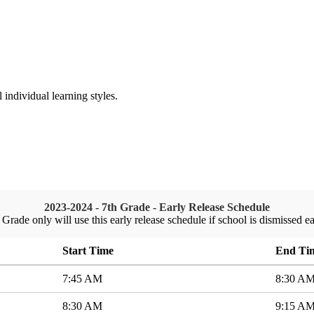
ndividual learning styles.
2023-2024 - 7th Grade - Early Release Schedule
 Grade only will use this early release schedule if school is dismissed ea
Start Time
End Ti
7:45 AM
8:30 A
8:30 AM
9:15 A