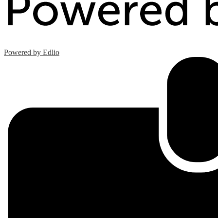
Powered by Edlio