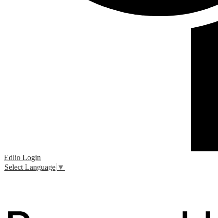
Edlio
Login
Select Language
▼