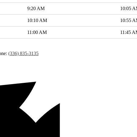
9:20 AM
10:05 
10:10 AM
10:55 
11:00 AM
11:45 
one:
(336) 835-3135