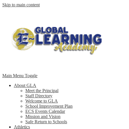
Skip to main content
Main Menu Toggle
About GLA
Meet the Principal
Staff Directory
Welcome to GLA
School Improvement Plan
ECS Events Calendar
Mission and Vision
Safe Return to Schools
Athletics